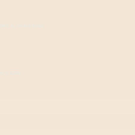
801, IL, United States
on, IL 62269