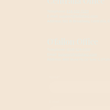
Centralia Office
Telephone:
618-532-7223
E-mail:
support@billstax2.com
Address: 501 W Broadway, Centralia, 62
O'fallon Office
Telephone:
(618) 624-0350
Email:
Support@billstax2.com
Address:
4965 Stone Fls Ctr Suite 1, O'Fall
Name
*
E-mail