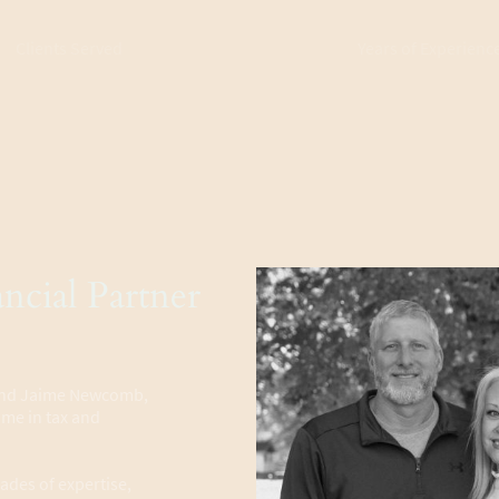
Clients Served
Years of Experienc
ncial Partner
 and Jaime Newcomb,
name in tax and
ades of expertise,