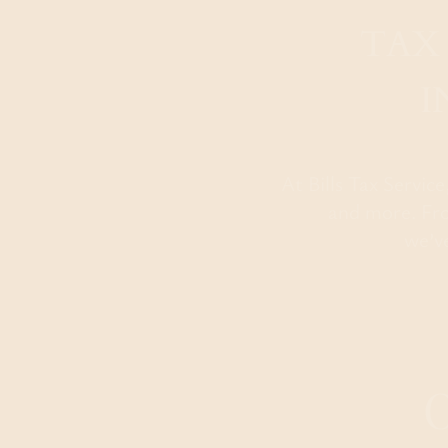
TAX
I
At Bills Tax Servic
and more. Fro
we’v
O