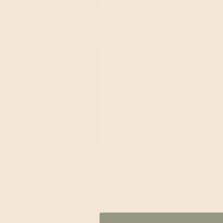
Message
I hereby agree that this data wil
at any time.*
* Please fill in all the required fields.