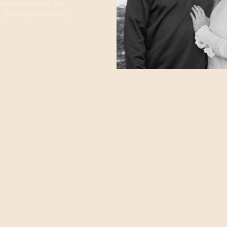
ned experience. We
, IRS representation,