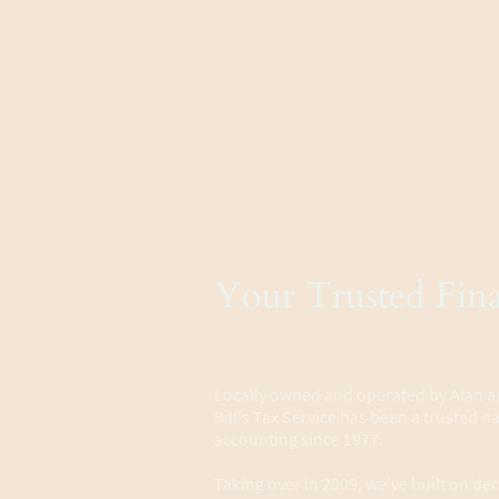
Your Trusted Fina
Locally owned and operated by Alan
Bill's Tax Service has been a trusted 
accounting since 1977.
Taking over in 2009, we’ve built on dec