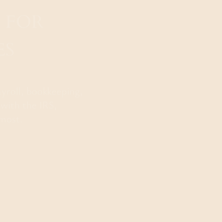
 FOR
ES
ayroll, bookkeeping,
 with the IRS,
most.