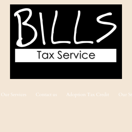
Our Services
Contact us
Adoption Tax Credit
Our St