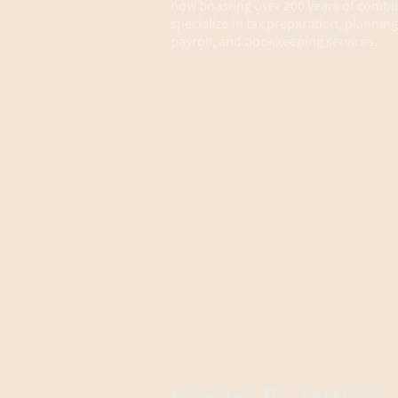
now boasting over 200 years of combi
specialize in tax preparation, planning
payroll, and bookkeeping services.