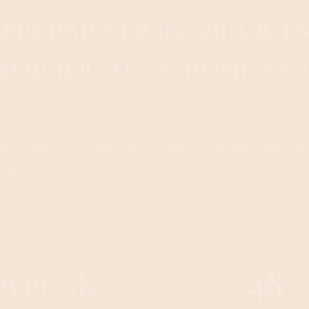
 PREPARATION SERVICES
NDIVIDUALS & BUSINESS
e, we can handle your personal and business taxes, p
m maximizing your deductions to representing you
e got your back—so you can focus on what matters 
ver 3k
48